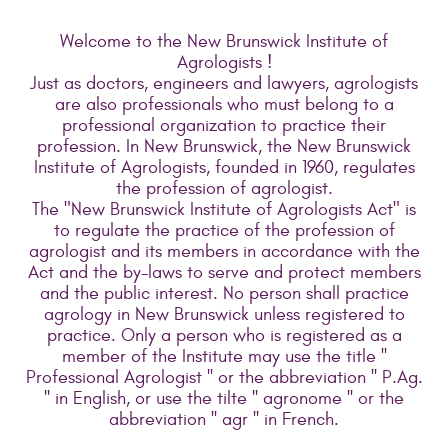
Welcome to the New Brunswick Institute of
Agrologists !
Just as doctors, engineers and lawyers, agrologists
are also professionals who must belong to a
professional organization to practice their
profession. In New Brunswick, the New Brunswick
Institute of Agrologists, founded in 1960, regulates
the profession of agrologist.
The "New Brunswick Institute of Agrologists Act" is
to regulate the practice of the profession of
agrologist and its members in accordance with the
Act and the by-laws to serve and protect members
and the public interest. No person shall practice
agrology in New Brunswick unless registered to
practice. Only a person who is registered as a
member of the Institute may use the title ''
Professional Agrologist '' or the abbreviation '' P.Ag.
'' in English, or use the tilte '' agronome '' or the
abbreviation '' agr '' in French.