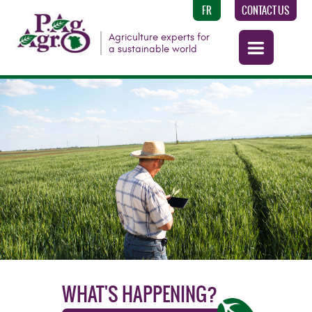
FR
CONTACT US
Agriculture experts for
a sustainable world
WHAT'S HAPPENING?