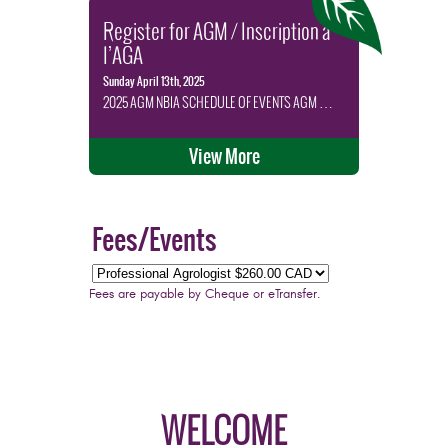
Register for AGM / Inscription à
l’AGA
Sunday April 13th, 2025
2025 AGM NBIA SCHEDULE OF EVENTS AGM …
View More
Fees/Events
Fees are payable by Cheque or eTransfer.
WELCOME