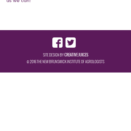
as we can!
CREATIVE JUICES
SITE DESIGN BY
© 2016 THE NEW BRUNSWICK INSTITUTE OF AGROLOGISTS