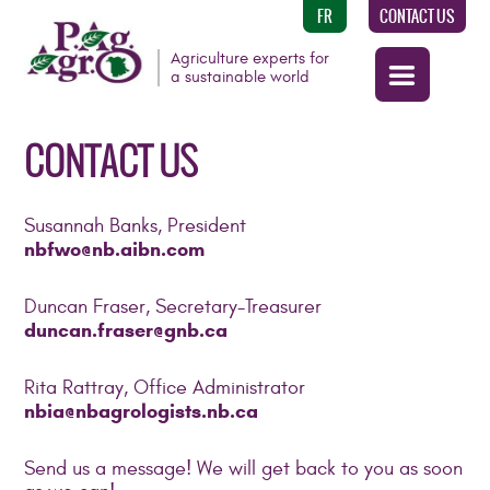
FR
CONTACT US
Agriculture experts for
a sustainable world
CONTACT US
Susannah Banks, President
nbfwo@nb.aibn.com
Duncan Fraser, Secretary-Treasurer
duncan.fraser@gnb.ca
Rita Rattray, Office Administrator
nbia@nbagrologists.nb.ca
Send us a message! We will get back to you as soon