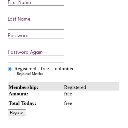
First Name
Last Name
Password
Password Again
Registered
-
free
-
unlimited
Registered Member
Registered
free
free