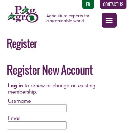
FR
CONTACT US
Agriculture experts for
a sustainable world
Register
Register New Account
Log in
to renew or change an existing
membership.
Username
Email