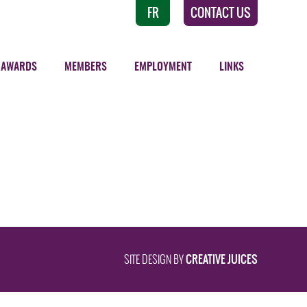
FR
CONTACT US
AWARDS
MEMBERS
EMPLOYMENT
LINKS
CREATIVE JUICES
SITE DESIGN BY