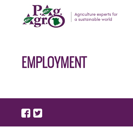
Agriculture experts for
a sustainable world
EMPLOYMENT