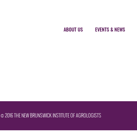
ABOUT US
EVENTS & NEWS
© 2016 THE NEW BRUNSWICK INSTITUTE OF AGROLOGISTS