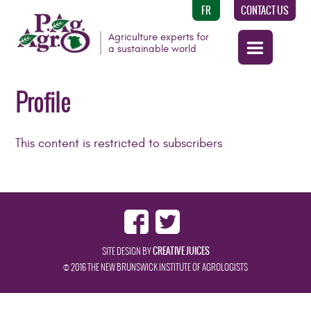
FR
CONTACT US
Agriculture experts for
a sustainable world
Profile
This content is restricted to subscribers
CREATIVE JUICES
SITE DESIGN BY
© 2016 THE NEW BRUNSWICK INSTITUTE OF AGROLOGISTS